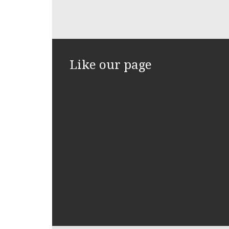
Like our page