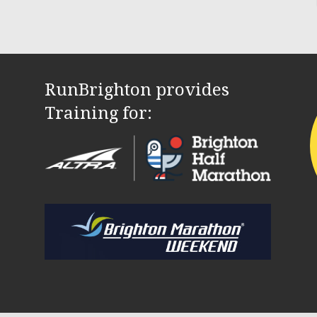
RunBrighton provides
Training for: