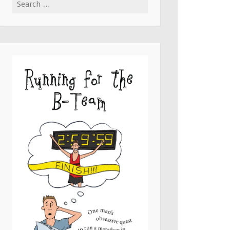
Search
for: