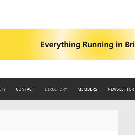
ITY
CONTACT
DIRECTORY
MEMBERS
NEWSLETTER