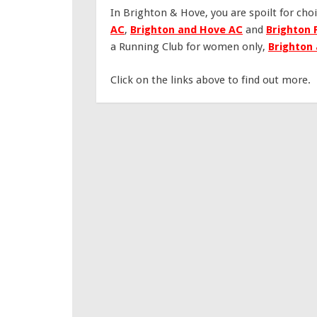
In Brighton & Hove, you are spoilt for choi
AC
,
Brighton and Hove AC
and
Brighton 
a Running Club for women only,
Brighton
Click on the links above to find out more.