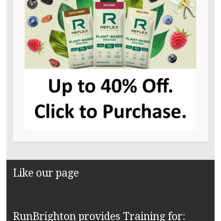
Like our page
RunBrighton provides Training for: