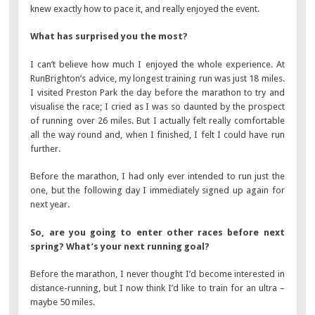
knew exactly how to pace it, and really enjoyed the event.
What has surprised you the most?
I can’t believe how much I enjoyed the whole experience. At
RunBrighton’s advice, my longest training run was just 18 miles.
I visited Preston Park the day before the marathon to try and
visualise the race; I cried as I was so daunted by the prospect
of running over 26 miles. But I actually felt really comfortable
all the way round and, when I finished, I felt I could have run
further.
Before the marathon, I had only ever intended to run just the
one, but the following day I immediately signed up again for
next year.
So, are you going to enter other races before next
spring? What’s your next running goal?
Before the marathon, I never thought I’d become interested in
distance-running, but I now think I’d like to train for an ultra –
maybe 50 miles.