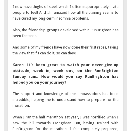
I now have thighs of steel, which I often inappropriately invite
people to feel! And I’m amazed how all the training seems to
have cured my long-term insomnia problems.
Also, the friendship groups developed within RunBrighton has
been fantastic.
And some of my friends have now done their first races, taking
the view that if I can do it, so can they!
Karen, it’s been great to watch your never-give-up
attitude, week in, week out, on the RunBrighton
Sunday runs. How would you say RunBrighton has
helped you on your journey?
The support and knowledge of the ambassadors has been
incredible, helping me to understand how to prepare for the
marathon.
When I ran the half marathon last year, I was horrified when I
saw the hill towards Ovingdean. But, having trained with
RunBrighton for the marathon, I felt completely prepared,