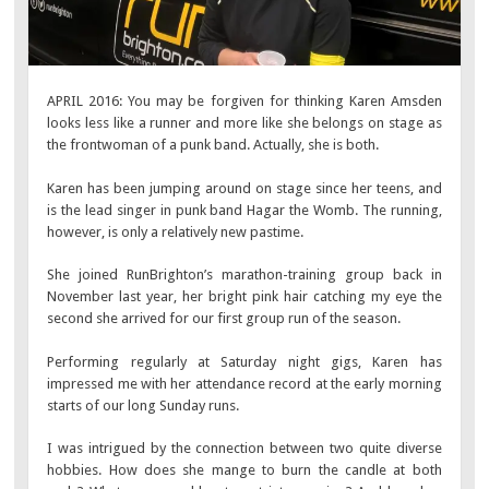
APRIL 2016: You may be forgiven for thinking Karen Amsden
looks less like a runner and more like she belongs on stage as
the frontwoman of a punk band. Actually, she is both.
Karen has been jumping around on stage since her teens, and
is the lead singer in punk band Hagar the Womb. The running,
however, is only a relatively new pastime.
She joined RunBrighton’s marathon-training group back in
November last year, her bright pink hair catching my eye the
second she arrived for our first group run of the season.
Performing regularly at Saturday night gigs, Karen has
impressed me with her attendance record at the early morning
starts of our long Sunday runs.
I was intrigued by the connection between two quite diverse
hobbies. How does she mange to burn the candle at both