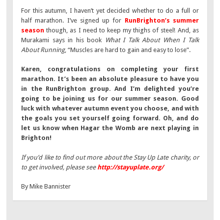
For this autumn, I haven’t yet decided whether to do a full or
half marathon. I’ve signed up for
RunBrighton’s summer
season
though, as I need to keep my thighs of steel! And, as
Murakami says in his book
What I Talk About When I Talk
About Running
, “Muscles are hard to gain and easy to lose”.
Karen, congratulations on completing your first
marathon. It’s been an absolute pleasure to have you
in the RunBrighton group. And I’m delighted you’re
going to be joining us for our summer season. Good
luck with whatever autumn event you choose, and with
the goals you set yourself going forward. Oh, and do
let us know when Hagar the Womb are next playing in
Brighton!
If you’d like to find out more about the Stay Up Late charity, or
to get involved, please see
http://stayuplate.org/
By Mike Bannister