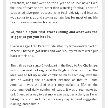
Lewisham, and that went on for a year or so. I’ve never liked
the idea of team sports, other than watching football; I sort of
supported Liverpool because John Peel did. My real interest
was going to gigs and staying up late, but for most of my life
I’ve not really done much exercise.
So, when did you first start running and what was the
trigger to get you into it?
Five years ago I did Race for Life after my father-in-law died of
cancer. I hated it, got drunk and was sick. My trainers were put
back in their box.
Then, three years ago, I took part in the Road to Rio Challenge,
with some work colleagues at the Brighton Council office. The
idea was to tot up all our combined miles each day, with the
aim of walking the equivalent distance as that to South
America. I was shocked that I only walked a fifth of the
recommended daily number of steps. It was a real wake-up
call; I needed a way to get more exercise, particularly as I was
taking the bus to and from work every day. A friend suggested
running, and parkrun.