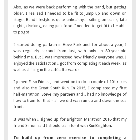
Also, as we were back performing with the band, but getting
older, I realised I needed to be fit to jump up and down on
stage. Band lifestyle is quite unhealthy… sitting on trains, late
nights, drinking, eating junk food. I needed to get fit to be able
to pogo!
I started doing parkrun in Hove Park and, for about a year, I
was regularly second from last, with only an 80-year-old
behind me. But I was impressed how friendly everyone was. I
enjoyed the satisfaction I got from completing it each week, as
well as chilling in the café afterwards.
I joined Fitso Fitness, and went on to do a couple of 10k races
and also the Great South Run. In 2015, I completed my first
half-marathon. Steve (my partner) and I had no knowledge of
how to train for that – all we did was run up and down the sea
front.
It was when I signed up for Brighton Marathon 2016 that my
friend Simon said I should train for it with RunBrighton.
To build up from zero exercise to completing a