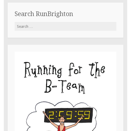
Search RunBrighton
Search
for: