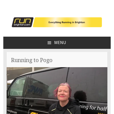
Everything running in Brighton
RunBrighton
MENU
SKIP
TO
CONTENT
Running to Pogo