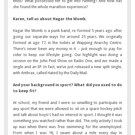
ends? What possessed her to get into running? And how has
she found the whole marathon experience?
Karen, tell us about Hagar the Womb.
Hagar the Womb is a punk band, re-formed 5 years ago after
going our separate ways for around 25 years. We originally
formed at age 17, in the toilets at Wapping Anarchy Centre.
There’s never been any money in it – just enough to pay for
cider to keep our lifestyle going. Our highlight was doing a
session on the John Peel Show on Radio One, and we made a
single and an EP. In fact, we’ve just released a new split single,
with Anthrax, called Hated by the Daily Mail.
And your background in sport? What did you used to do
to keep fit?
At school, my friend and I were so unwilling to participate in
any sport that we were allowed to sit on a spare hockey pitch
and talk about boys! I had no interest in sport. I thought it was
something you watched rather than did. The only activity I took
up was when there was free swimming for the unemployed.
From when I was 18, I swam about a mile every day in