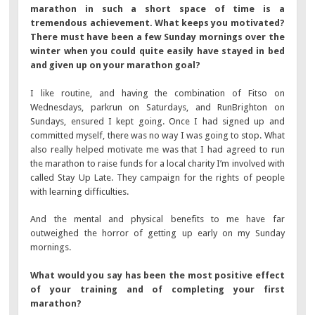
marathon in such a short space of time is a
tremendous achievement. What keeps you motivated?
There must have been a few Sunday mornings over the
winter when you could quite easily have stayed in bed
and given up on your marathon goal?
I like routine, and having the combination of Fitso on
Wednesdays, parkrun on Saturdays, and RunBrighton on
Sundays, ensured I kept going. Once I had signed up and
committed myself, there was no way I was going to stop. What
also really helped motivate me was that I had agreed to run
the marathon to raise funds for a local charity I’m involved with
called Stay Up Late. They campaign for the rights of people
with learning difficulties.
And the mental and physical benefits to me have far
outweighed the horror of getting up early on my Sunday
mornings.
What would you say has been the most positive effect
of your training and of completing your first
marathon?